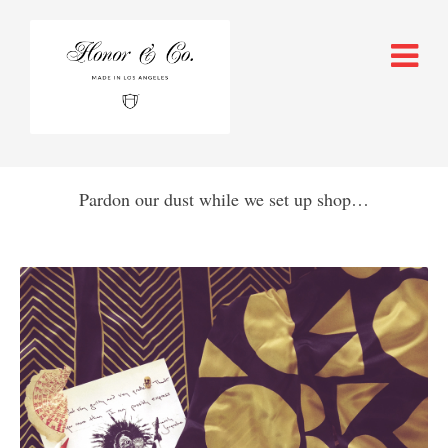
Pardon our dust while we set up shop…