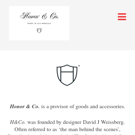
Honor & Co
.
is a provisor of goods and accessories.
H&Co.
was founded by designer David J Weissberg.
Often referred to as ‘the man behind the scenes’,