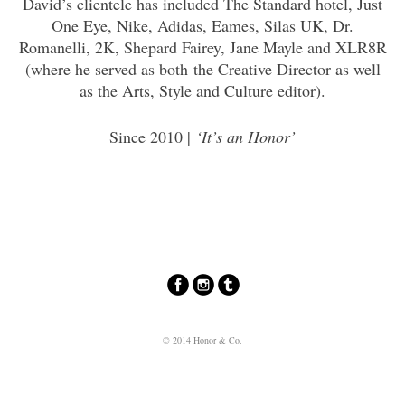
David’s clientele has included The Standard hotel, Just
One Eye, Nike, Adidas, Eames, Silas UK, Dr.
Romanelli, 2K, Shepard Fairey, Jane Mayle and XLR8R
(where he served as both the Creative Director as well
as the Arts, Style and Culture editor).
Since 2010 |
‘It’s an Honor’
© 2014 Honor & Co.