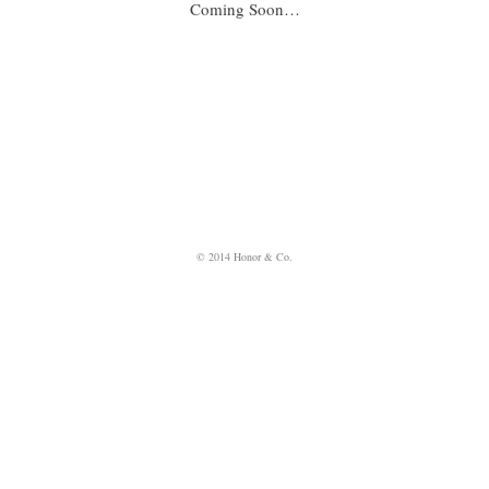
Coming Soon…
© 2014 Honor & Co.