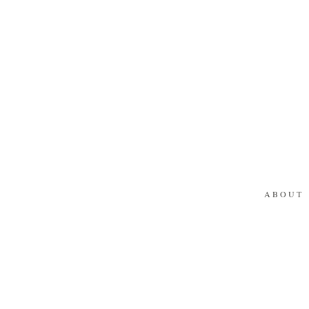
ABOUT