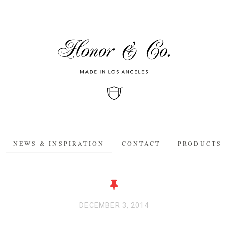
NEWS & INSPIRATION
CONTACT
PRODUCTS
DECEMBER 3, 2014